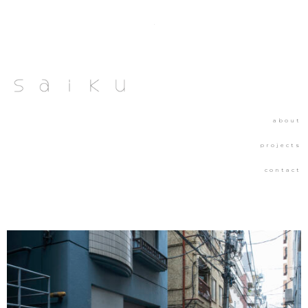
about
projects
contact