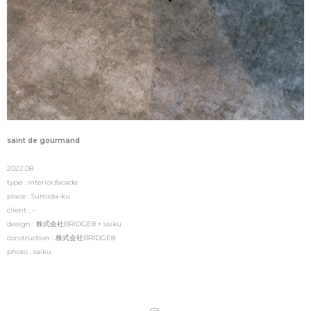
saint de gourmand
2022.08
type : interior,facade
place : Sumida-ku
client : –
design : 株式会社BRIDGE8 + saiku
construction : 株式会社BRIDGE8
photo : saiku